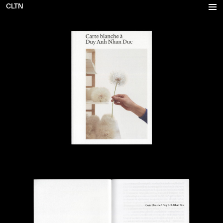
CLTN
Projects
Inventory
Office